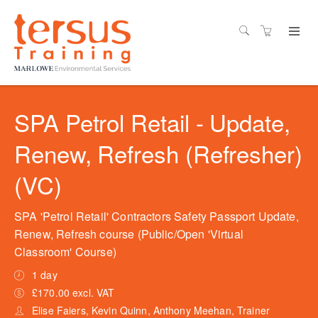
SPA Petrol Retail - Update,
Renew, Refresh (Refresher)
(VC)
SPA 'Petrol Retail' Contractors Safety Passport Update,
Renew, Refresh course (Public/Open 'Virtual
Classroom' Course)
1 day
£170.00 excl. VAT
Elise Faiers, Kevin Quinn, Anthony Meehan, Trainer