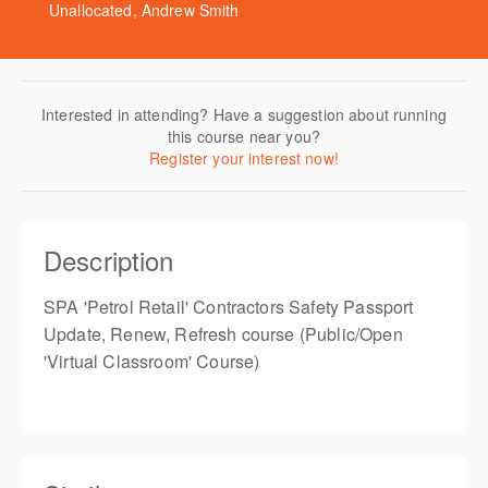
Unallocated, Andrew Smith
Interested in attending? Have a suggestion about running
this course near you?
Register your interest now!
Description
SPA 'Petrol Retail' Contractors Safety Passport
Update, Renew, Refresh course (Public/Open
'Virtual Classroom' Course)